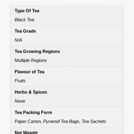
Type Of Tea
Black Tea
Tea Grade
N/A
Tea Growing Regions
Multiple Regions
Flavour of Tea
Fruits
Herbs & Spices
None
Tea Packing Form
Paper Carton, Pyramid Tea Bags, Tea Sachets
Net Weight