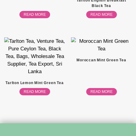
Tarlton English Breakfast
Black Tea
READ MORE
READ MORE
Moroccan Mint Green Tea
Tarlton Lemon Mint Green Tea
READ MORE
READ MORE