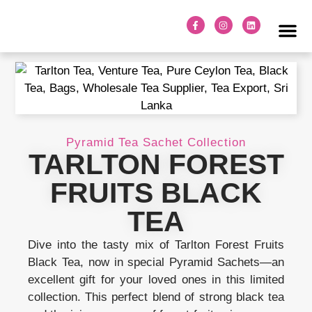
TARLTON TE
ABOUT TARLTON TEA
OUR FAC
TARLTON T
VENTURE TEA
Pyramid Tea Sachet Collection
TARLTON FOREST
FRUITS BLACK
TEA
Dive into the tasty mix of Tarlton Forest Fruits
Black Tea, now in special Pyramid Sachets—an
excellent gift for your loved ones in this limited
collection. This perfect blend of strong black tea