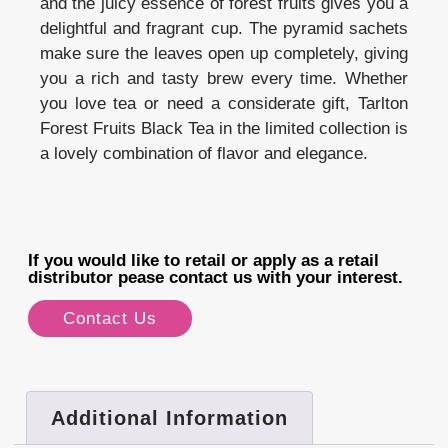
and the juicy essence of forest fruits gives you a
delightful and fragrant cup. The pyramid sachets
make sure the leaves open up completely, giving
you a rich and tasty brew every time. Whether
you love tea or need a considerate gift, Tarlton
Forest Fruits Black Tea in the limited collection is
a lovely combination of flavor and elegance.
If you would like to retail or apply as a retail
distributor pease contact us with your interest.
Contact Us
Additional Information