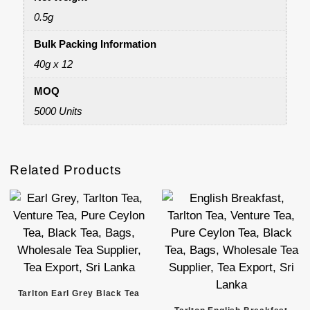
0.5g
Bulk Packing Information
40g x 12
MOQ
5000 Units
Related Products
Tarlton Earl Grey Black Tea