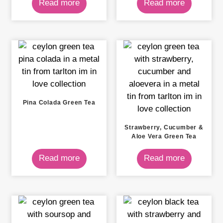
Read more
Read more
Pina Colada Green Tea
Strawberry, Cucumber &
Aloe Vera Green Tea
Read more
Read more