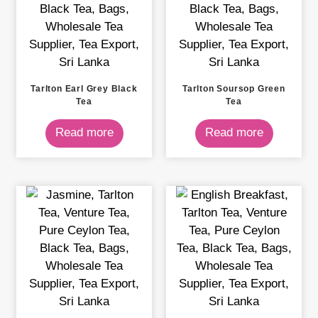
Tarlton Earl Grey Black
Tarlton Soursop Green
Tea
Tea
Read more
Read more