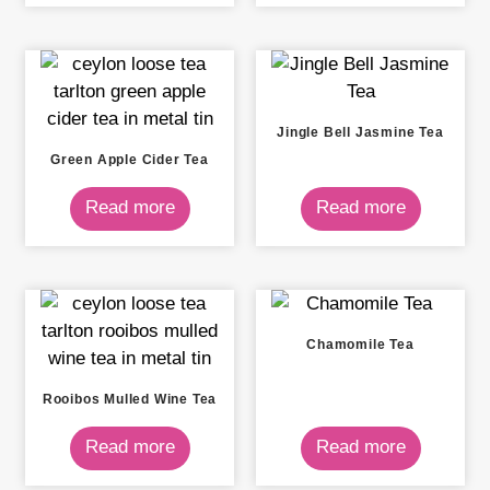
Jingle Bell Jasmine Tea
Green Apple Cider Tea
Read more
Read more
Chamomile Tea
Rooibos Mulled Wine Tea
Read more
Read more