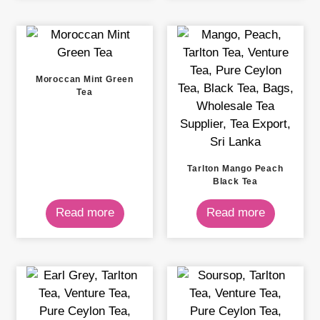
Moroccan Mint Green
Tea
Tarlton Mango Peach
Black Tea
Read more
Read more