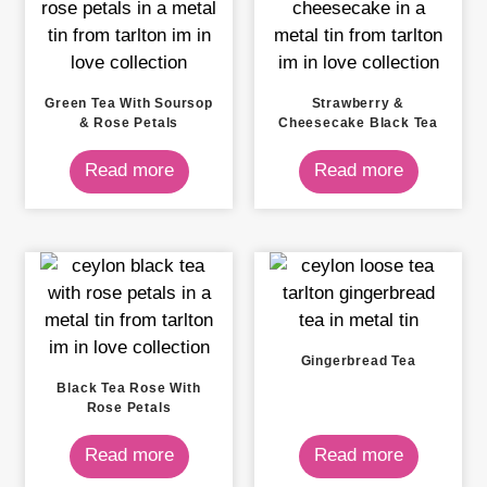
Green Tea With Soursop
Strawberry &
& Rose Petals
Cheesecake Black Tea
Read more
Read more
Gingerbread Tea
Black Tea Rose With
Rose Petals
Read more
Read more