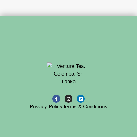
Privacy Policy
Terms & Conditions