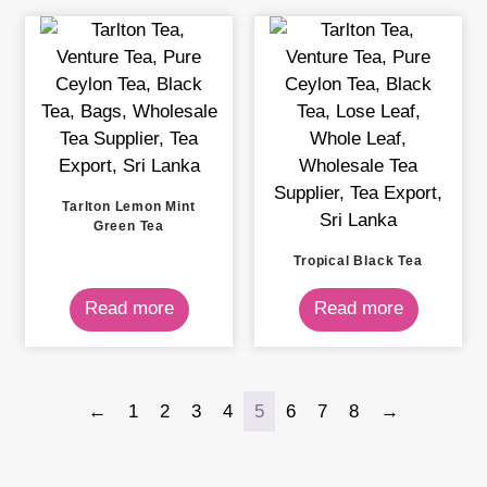
Tarlton Lemon Mint
Green Tea
Tropical Black Tea
Read more
Read more
←
1
2
3
4
5
6
7
8
→