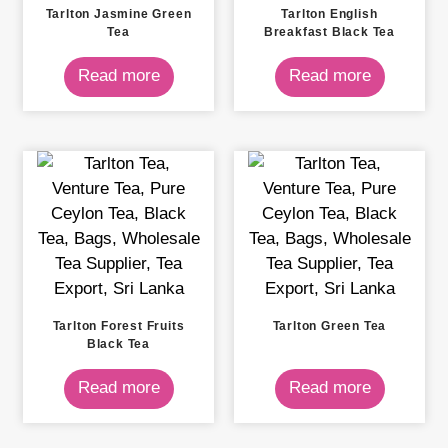
Tarlton Jasmine Green
Tarlton English
Tea
Breakfast Black Tea
Read more
Read more
Tarlton Forest Fruits
Tarlton Green Tea
Black Tea
Read more
Read more