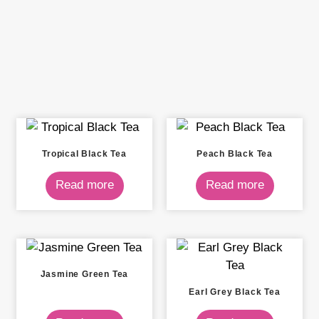
Tropical Black Tea
Peach Black Tea
Read more
Read more
Jasmine Green Tea
Earl Grey Black Tea